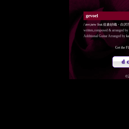
gevoel
/ ave;new feat.佐倉紗織
written,composed & arranged by
Additional Guitar Arranged by
ka
Get the Fl
©2